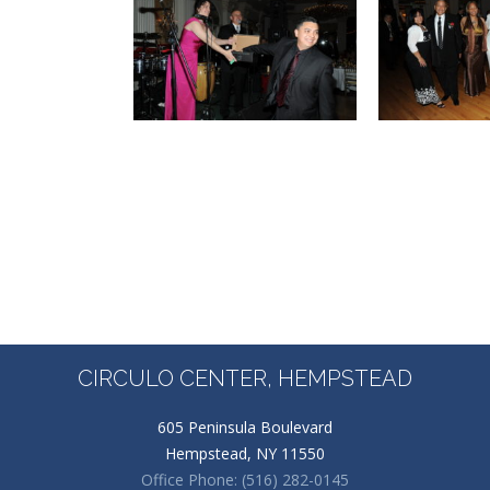
CIRCULO CENTER, HEMPSTEAD
605 Peninsula Boulevard
Hempstead, NY 11550
Office Phone: (516) 282-0145