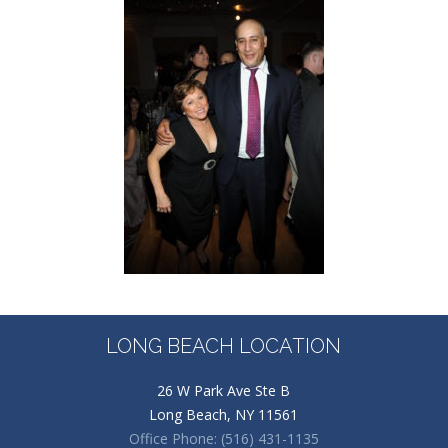
LONG BEACH LOCATION
26 W Park Ave Ste B
Long Beach, NY 11561
Office Phone: (516) 431-1135