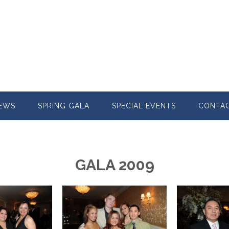
EWS
SPRING GALA
SPECIAL EVENTS
CONTA
GALA 2009