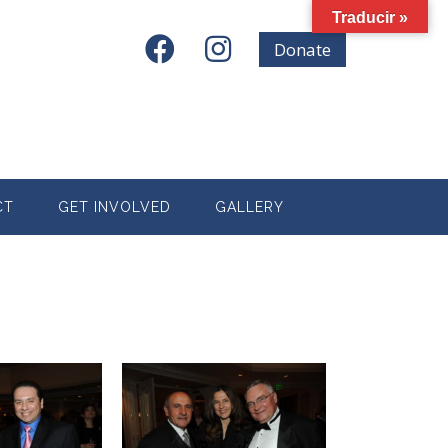
Traducir »
Donate
CT
GET INVOLVED
GALLERY