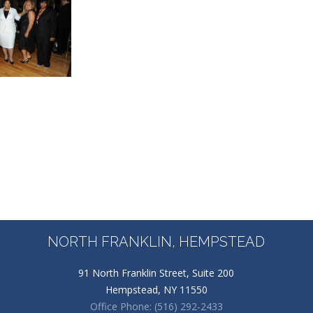
NORTH FRANKLIN, HEMPSTEAD
91 North Franklin Street, Suite 200
Hempstead, NY 11550
Office Phone: (516) 292-2433