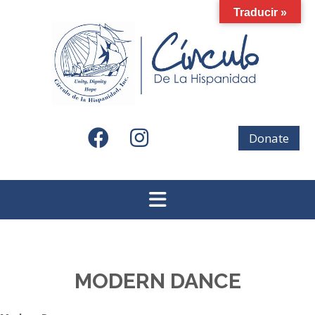
Skip
Traducir »
to
content
Donate
MODERN DANCE