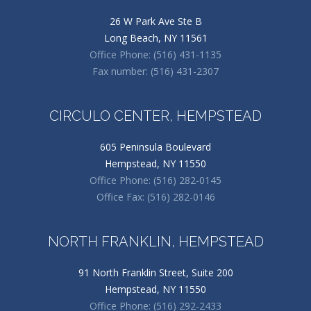
26 W Park Ave Ste B
Long Beach, NY 11561
Office Phone: (516) 431-1135
Fax number: (516) 431-2307
CIRCULO CENTER, HEMPSTEAD
605 Peninsula Boulevard
Hempstead, NY 11550
Office Phone: (516) 282-0145
Office Fax: (516) 282-0146
NORTH FRANKLIN, HEMPSTEAD
91 North Franklin Street, Suite 200
Hempstead, NY 11550
Office Phone: (516) 292-2433