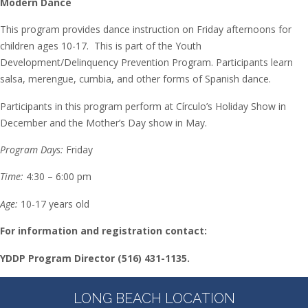
Modern Dance
This program provides dance instruction on Friday afternoons for
children ages 10-17. This is part of the Youth
Development/Delinquency Prevention Program. Participants learn
salsa, merengue, cumbia, and other forms of Spanish dance.
Participants in this program perform at Círculo’s Holiday Show in
December and the Mother’s Day show in May.
Program Days:
Friday
Time:
4:30 – 6:00 pm
Age:
10-17 years old
For information and registration contact:
YDDP Program Director
(516) 431-1135.
LONG BEACH LOCATION