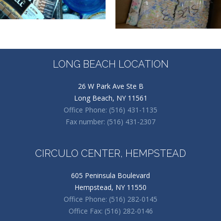
LONG BEACH LOCATION
26 W Park Ave Ste B
Long Beach, NY 11561
Office Phone: (516) 431-1135
Fax number: (516) 431-2307
CIRCULO CENTER, HEMPSTEAD
605 Peninsula Boulevard
Hempstead, NY 11550
Office Phone: (516) 282-0145
Office Fax: (516) 282-0146