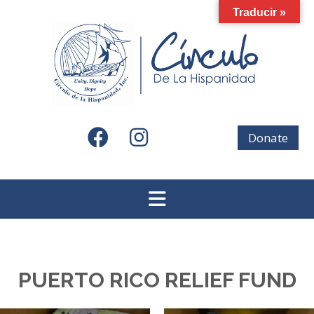
Skip
Traducir »
to
content
Donate
PUERTO RICO RELIEF FUND